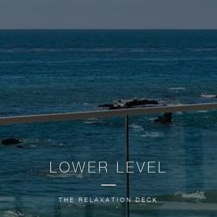
LOWER LEVEL
THE RELAXATION DECK