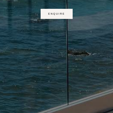
ENQUIRE