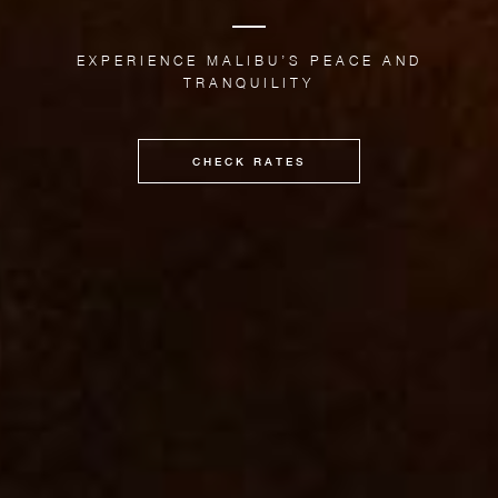
EXPERIENCE MALIBU’S PEACE AND
TRANQUILITY
CHECK RATES