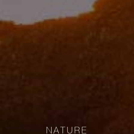
NATURE