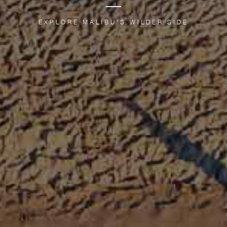
EXPLORE MALIBU’S WILDER SIDE