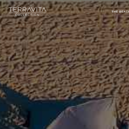
THE BEAC