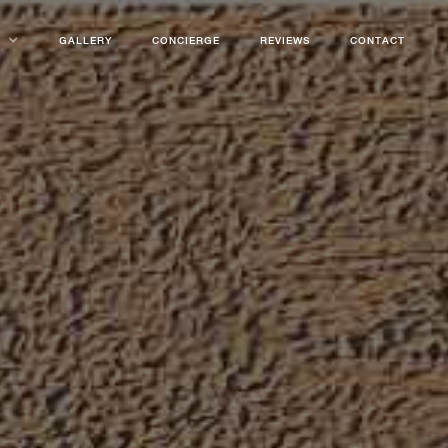
GALLERY
CONCIERGE
REVIEWS
CONTACT