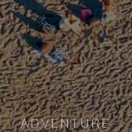
ADVENTURE