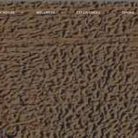
H HOUSE
WELLNESS
EXPERIENCES
DINING