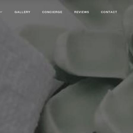
GALLERY
CONCIERGE
REVIEWS
CONTACT