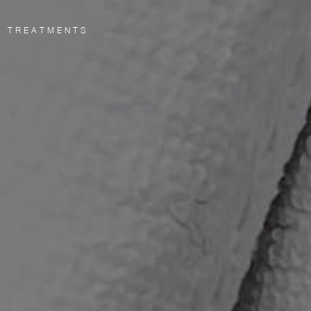
A TREATMENTS