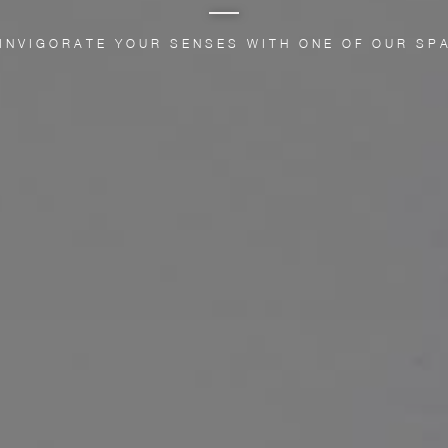
 INVIGORATE YOUR SENSES WITH ONE OF OUR SP