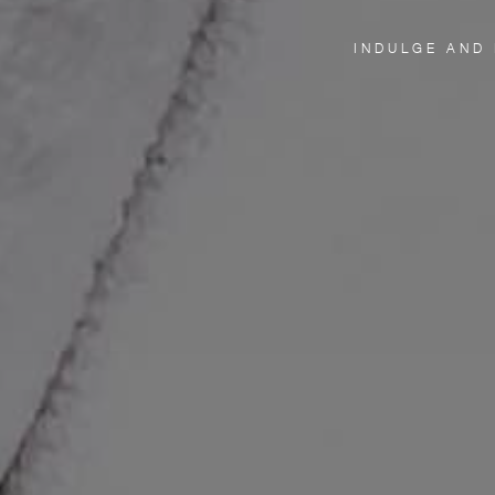
INDULGE AND