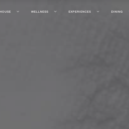
 HOUSE
WELLNESS
EXPERIENCES
DINING