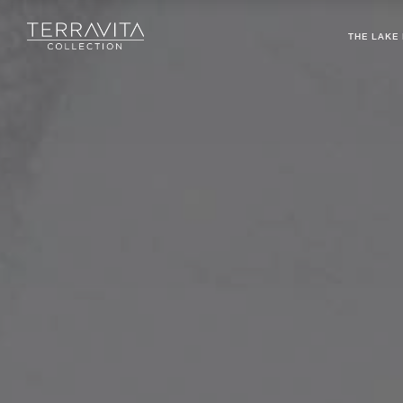
THE LAKE