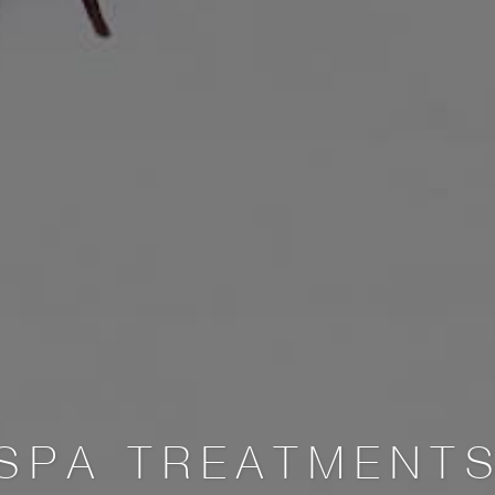
SPA TREATMENT