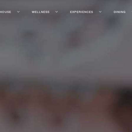
 HOUSE
WELLNESS
EXPERIENCES
DINING