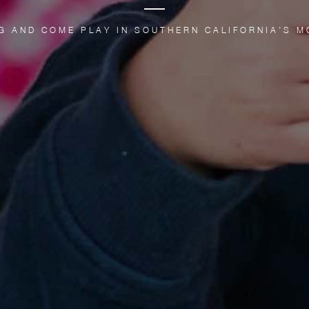
G AND COME PLAY IN SOUTHERN CALIFORNIA’S M