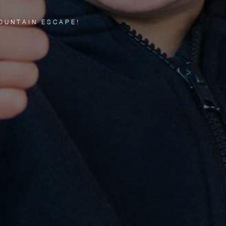
OUNTAIN ESCAPE!