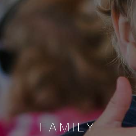
FAMILY