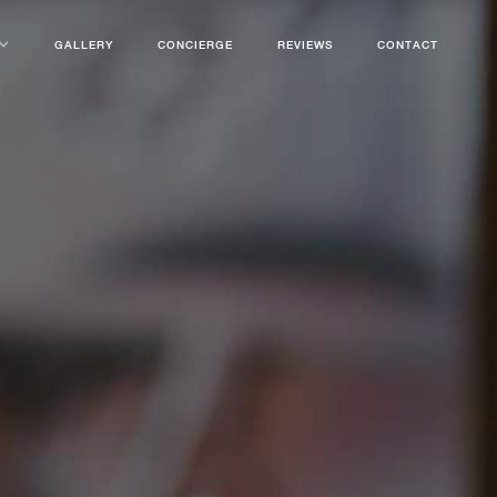
GALLERY
CONCIERGE
REVIEWS
CONTACT