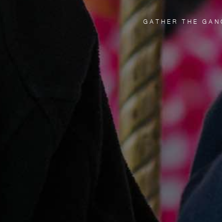
GATHER THE GAN