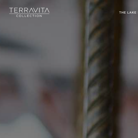
THE LAKE