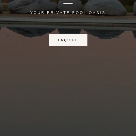
YOUR PRIVATE POOL OASIS
ENQUIRE