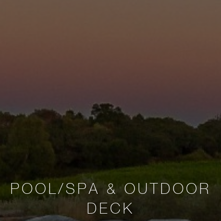
POOL/SPA & OUTDOOR
DECK